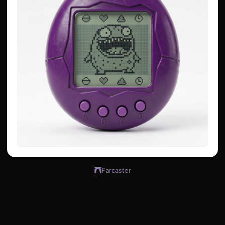
Farcaster