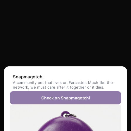
Snapmagotchi
A community pet that lives on Farcaster. Much like the
network, we must care after it together or it dies.
Check on Snapmagotchi